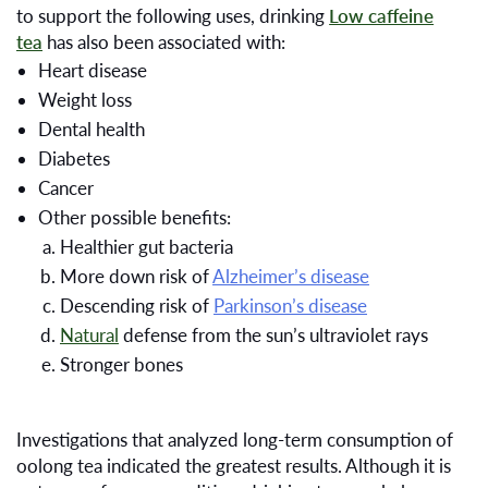
to support the following uses, drinking
Low caffeine
tea
has also been associated with:
Heart disease
Weight loss
Dental health
Diabetes
Cancer
Other possible benefits:
Healthier gut bacteria
More down risk of
Alzheimer’s disease
Descending risk of
Parkinson’s disease
Natural
defense from the sun’s ultraviolet rays
Stronger bones
Investigations that analyzed long-term consumption of
oolong tea indicated the greatest results. Although it is