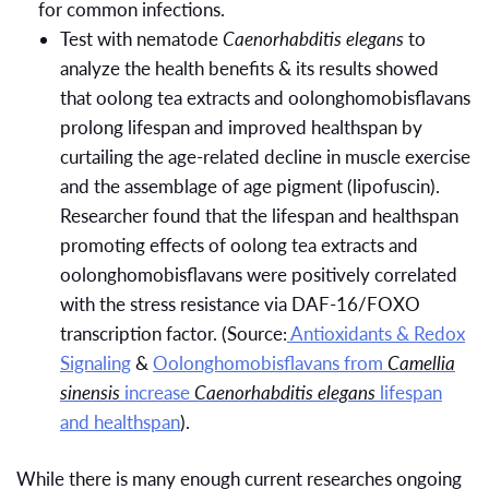
for common infections.
Test with nematode
Caenorhabditis elegans
to
analyze the health benefits & its results showed
that oolong tea extracts and oolonghomobisflavans
prolong lifespan and improved healthspan by
curtailing the age-related decline in muscle exercise
and the assemblage of age pigment (lipofuscin).
Researcher found that the lifespan and healthspan
promoting effects of oolong tea extracts and
oolonghomobisflavans were positively correlated
with the stress resistance via DAF-16/FOXO
transcription factor. (Source:
Antioxidants & Redox
Signaling
&
Oolonghomobisflavans from
Camellia
sinensis
increase
Caenorhabditis elegans
lifespan
and healthspan
).
While there is many enough current researches ongoing