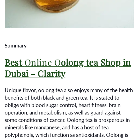
Summary
Best
Online O
olong tea Shop in
Dubai - Clarity
Unique flavor, oolong tea also enjoys many of the health
benefits of both black and green tea. It is stated to
oblige with blood sugar control, heart fitness, brain
operation, and metabolism, as well as guard against
some conditions of cancer. Oolong tea is prosperous in
minerals like manganese, and has a host of tea
polyphenols, which function as antioxidants. Oolong is