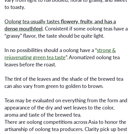
to toasty.
Oolong tea usually tastes
flowery, fruity, and has a
dense mouthfeel
. Consistent if some oolong teas have a
“grassy” flavor, the taste should be quite light.
In no possibilities should a oolong have a “
strong &
rejuvenating green tea taste
”. Aromatized oolong tea
leaves before the roast.
The tint of the leaves and the shade of the brewed tea
can also vary from green to golden to brown.
Teas may be evaluated on everything from the form and
appearance of the dry and wet leaves to the color,
aroma and taste of the brewed tea.
There are oolong competitions across Asia to honor the
artisanship of oolong tea producers. Clarity pick up best