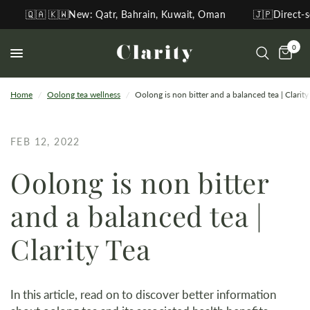
🇦 🇰🇼New: Qatr, Bahrain, Kuwait, Oman
🇯🇵Direct-sourcin
0
Home
/
Oolong tea wellness
/
Oolong is non bitter and a balanced tea | Clarity
FEB 12, 2022
Oolong is non bitter
and a balanced tea |
Clarity Tea
In this article, read on to discover better information