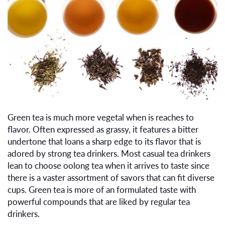
Green tea is much more vegetal when is reaches to
flavor. Often expressed as grassy, it features a bitter
undertone that loans a sharp edge to its flavor that is
adored by strong tea drinkers. Most casual tea drinkers
lean to choose oolong tea when it arrives to taste since
there is a vaster assortment of savors that can fit diverse
cups. Green tea is more of an formulated taste with
powerful compounds that are liked by regular tea
drinkers.