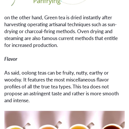
on the other hand, Green tea is dried instantly after
harvesting operating artisanal techniques such as sun-
drying or charcoal-firing methods. Oven drying and
steaming are also famous current methods that entitle
for increased production.
Flavor
As said, oolong teas can be fruity, nutty, earthy or
woodsy. It features the most miscellaneous flavor
profiles of all the true tea types. This tea does not
propose an astringent taste and rather is more smooth
and intense.