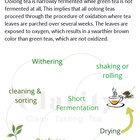
Oolong tea is narrowly fermented while green tea is not
fermented at all. This implies that all oolong teas
proceed through the procedure of oxidation where tea
leaves are parched over several weeks. The leaves are
exposed to oxygen, which results in a swarthier brown
color than green teas, which are not oxidized.