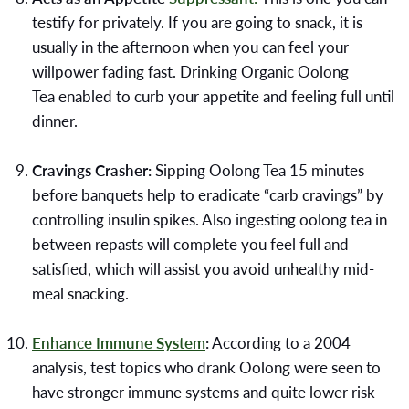
testify for privately. If you are going to snack, it is
usually in the afternoon when you can feel your
willpower fading fast. Drinking
Organic Oolong
Tea
enabled to curb your appetite and feeling full until
dinner.
Cravings Crasher:
Sipping Oolong Tea 15 minutes
before banquets help to eradicate “carb cravings” by
controlling insulin spikes. Also ingesting oolong tea in
between repasts will complete you feel full and
satisfied, which will assist you avoid unhealthy mid-
meal snacking.
Enhance Immune System
:
According to a 2004
analysis, test topics who drank Oolong were seen to
have stronger immune systems and quite lower risk