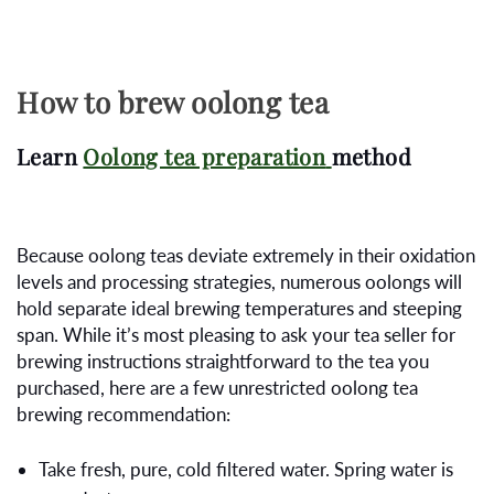
How to brew oolong tea
Learn
Oolong tea preparation
method
Because oolong teas deviate extremely in their oxidation
levels and processing strategies, numerous oolongs will
hold separate ideal brewing temperatures and steeping
span. While it’s most pleasing to ask your tea seller for
brewing instructions straightforward to the tea you
purchased, here are a few unrestricted oolong tea
brewing recommendation:
Take fresh, pure, cold filtered water. Spring water is