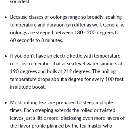
soundest.
Because classes of oolongs range so broadly, soaking
temperature and duration can differ as well. Generally,
oolongs are steeped between 180 - 200 degrees for
60 seconds to 3 minutes.
If you don’t have an electric kettle with temperature
rule, just remember that at sea level water simmers at
190 degrees and boils at 212 degrees. The boiling
temperature drops about a degree for every 100 feet
in altitude boost.
Most oolong teas are prepared to steep multiple
times. Each steeping extends the rolled or twisted
leaves just a little more, disclosing even more layers of
the flavor profile planned by the tea master who