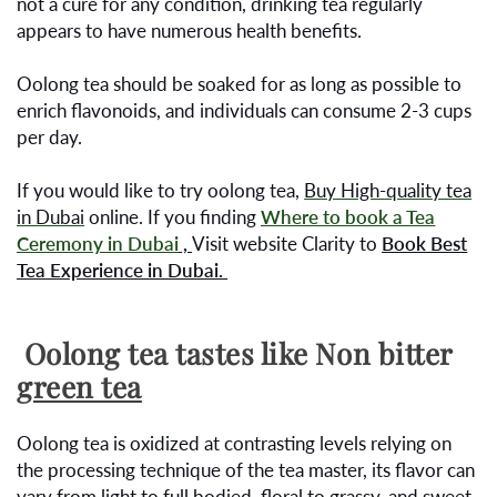
not a cure for any condition, drinking tea regularly
appears to have numerous health benefits.
Oolong tea should be soaked for as long as possible to
enrich flavonoids, and individuals can consume 2-3 cups
per day.
If you would like to try oolong tea,
Buy High-quality tea
in Dubai
online. If you finding
Where to book a Tea
Ceremony in Dubai
,
Visit website Clarity to
Book Best
Tea Experience in Dubai.
Oolong tea tastes like Non bitter
green tea
Oolong tea is oxidized at contrasting levels relying on
the processing technique of the tea master, its flavor can
vary from light to full bodied, floral to grassy, and sweet