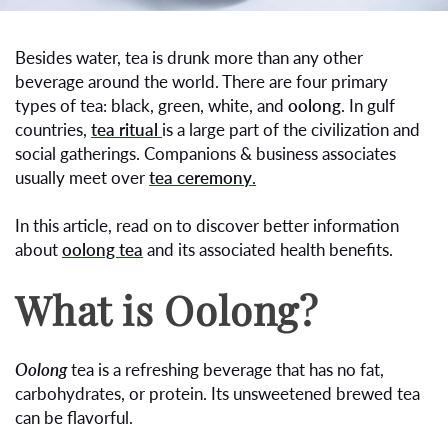
Besides water, tea is drunk more than any other
beverage around the world. There are four primary
types of tea: black, green, white, and
oolong
. In gulf
countries,
tea ritual
is a large part of the civilization and
social gatherings. Companions & business associates
usually meet over
tea ceremony
.
In this article, read on to discover better information
about
oolong tea
and its associated health benefits.
What is Oolong?
Oolong
tea is a refreshing beverage that has no fat,
carbohydrates, or protein. Its unsweetened brewed tea
can be flavorful.