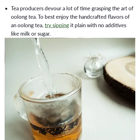
Tea producers devour a lot of time grasping the art of
oolong tea. To best enjoy the handcrafted flavors of
an oolong tea,
try sipping
it plain with no additives
like milk or sugar.