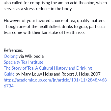
also called for comprising the amino acid theanine, which
serves as a stress-reducer in the body.
However of your favored choice of tea, quality matters.
Though one of the healthfullest drinks to grab, particular
teas come with their fair stake of health risks.
Refrences:
Oolong
via Wikipedia
Specialty Tea Institute
The Story of Tea: A Cultural History and Drinking
Guide
by Mary Louw Heiss and Robert J. Heiss, 2007
https://academic.oup.com/jn/article/131/11/2848/468
6734