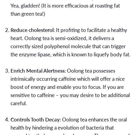
Yea, gladden! (It is more efficacious at roasting fat
than green tea!)
Reduce cholesterol:
It profiting to facilitate a healthy
heart. Oolong tea is semi-oxidized, it delivers a
correctly sized polyphenol molecule that can trigger
the enzyme lipase, which is known to liquefy body fat.
Enrich Mental Alertness:
Oolong tea possesses
intrinsically occurring caffeine which will offer a nice
boost of energy and enable you to focus. If you are
sensitive to caffeine – you may desire to be additional
careful.
Controls Tooth Decay:
Oolong tea enhances the oral
health by hindering a evolution of bacteria that