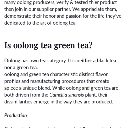
many oolong producers, verify & tested thier product
then join in our supplier partner. We appriaciate them,
demonstrate their honor and passion for the life they’ve
dedicated to the art of oolong tea.
Is oolong tea green tea?
Oolong has own tea category. It is
neither a black tea
nor a green tea.
oolong and green tea characteristic distinct flavor
profiles and manufacturing procedures that create
apiece a unique blend. While oolong and green tea are
both driven from the
Camellia sinensis
plant
, their
dissimilarities emerge in the way they are produced.
Production