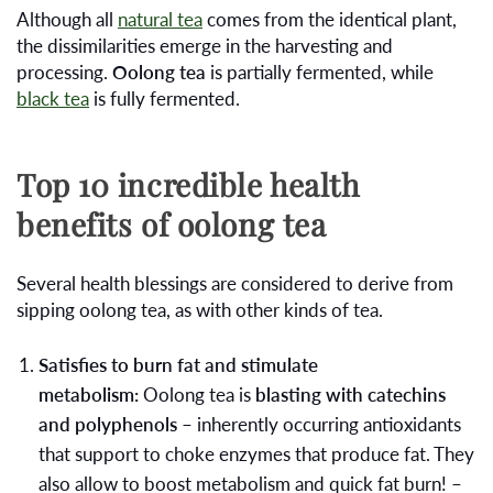
Although all
natural tea
comes from the identical plant,
the dissimilarities emerge in the harvesting and
processing.
Oolong tea
is partially fermented, while
black tea
is fully fermented.
Top 10 incredible health
benefits of oolong tea
Several health blessings are considered to derive from
sipping oolong tea, as with other kinds of tea.
Satisfies to burn fat and stimulate
metabolism:
Oolong tea is
blasting with catechins
and polyphenols
– inherently occurring antioxidants
that support to choke enzymes that produce fat. They
also allow to boost metabolism and quick fat burn! –