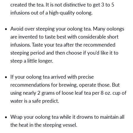
created the tea. It is not distinctive to get 3 to 5
infusions out of a high-quality oolong.
Avoid over steeping your oolong tea. Many oolongs
are invented to taste best with considerable short
infusions. Taste your tea after the recommended
steeping period and then choose if you’d like it to
steep a little longer.
If your oolong tea arrived with precise
recommendations for brewing, operate those. But
using nearly 2 grams of loose leaf tea per 8 oz. cup of
water is a safe predict.
Wrap your oolong tea while it drowns to maintain all
the heat in the steeping vessel.