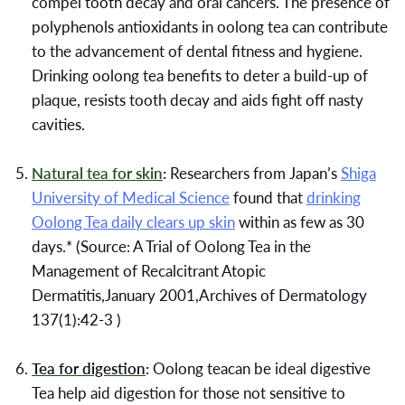
compel tooth decay and oral cancers. The presence of
polyphenols antioxidants in oolong tea can contribute
to the advancement of dental fitness and hygiene.
Drinking oolong tea benefits to deter a build-up of
plaque, resists tooth decay and aids fight off nasty
cavities.
Natural tea for skin
:
Researchers from Japan’s
Shiga
University of Medical Science
found that
drinking
Oolong Tea daily clears up skin
within as few as 30
days.* (Source: A Trial of Oolong Tea in the
Management of Recalcitrant Atopic
Dermatitis,January 2001,Archives of Dermatology
137(1):42-3 )
Tea for digestion
:
Oolong teacan be ideal digestive
Tea help aid digestion for those not sensitive to