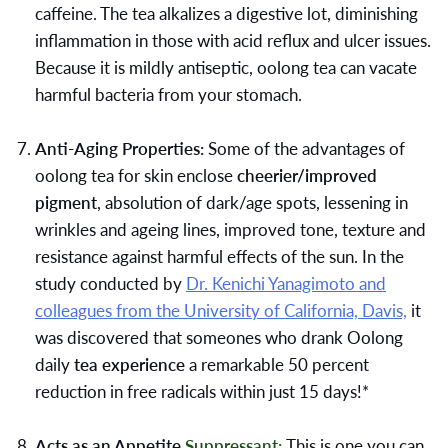
caffeine. The tea alkalizes a digestive lot, diminishing
inflammation in those with acid reflux and ulcer issues.
Because it is mildly antiseptic, oolong tea can vacate
harmful bacteria from your stomach.
Anti-Aging Properties:
Some of the advantages of
oolong tea for skin enclose
cheerier/improved
pigment
, absolution of dark/age spots, lessening in
wrinkles and ageing lines, improved tone, texture and
resistance against harmful effects of the sun. In the
study conducted by
Dr. Kenichi Yanagimoto and
colleagues from the University of California, Davis,
it
was discovered that someones who drank Oolong
daily
tea experience
a remarkable 50 percent
reduction in free radicals within just 15 days!*
Acts as an Appetite
Suppressant:
This is one you can