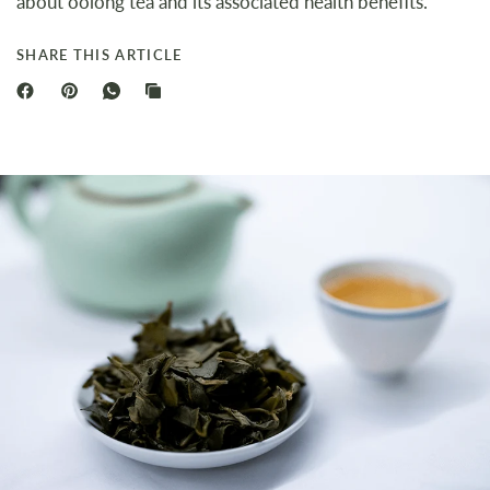
about oolong tea and its associated health benefits.
SHARE THIS ARTICLE