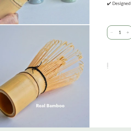
✔️ Designed 