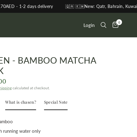
2 days delivery
🇶🇦 🇰🇼New: Qatr, Bahrain, Kuwait, Oman
0
Login
EN - BAMBOO MATCHA
K
00
hipping
calculated at checkout.
What is chasen?
Special Note
 Bamboo
h running water only