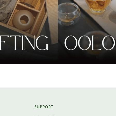
SUPPORT