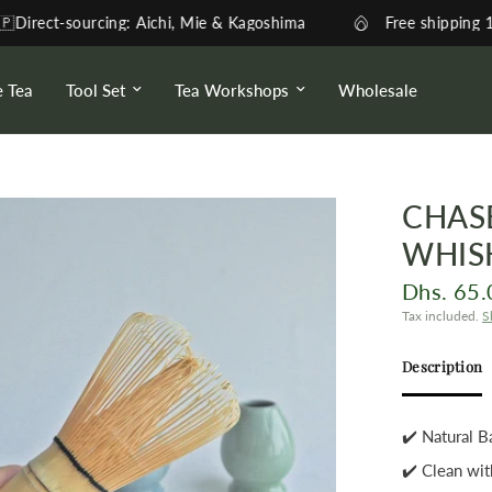
urcing: Aichi, Mie & Kagoshima
Free shipping 170AED - 1-
e Tea
Tool Set
Tea Workshops
Wholesale
CHAS
WHIS
Dhs. 65.
Tax included.
S
Description
✔️ Natural
✔️ Clean wit