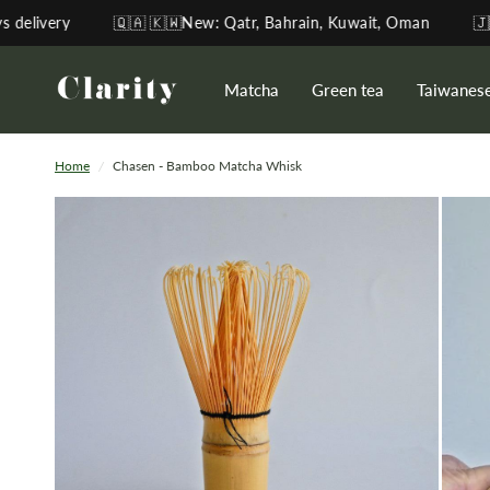
🇶🇦 🇰🇼New: Qatr, Bahrain, Kuwait, Oman
🇯🇵Direct-so
Matcha
Green tea
Taiwanes
Home
/
Chasen - Bamboo Matcha Whisk