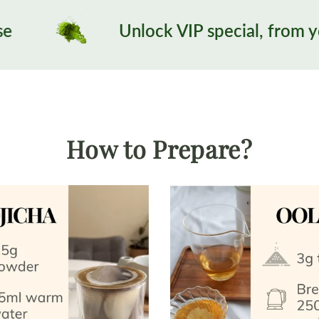
Unlock VIP special, from your 3rd order:)
How to Prepare?