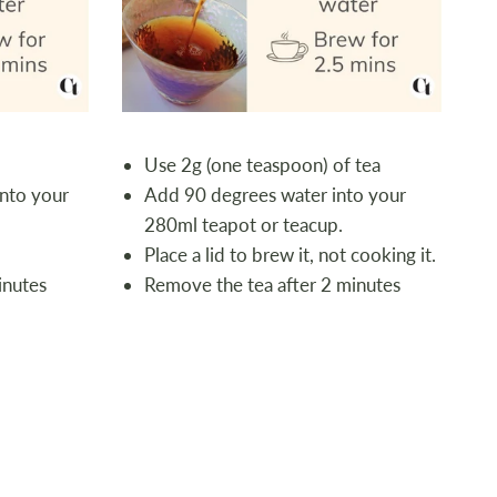
Use 2g (one teaspoon) of tea
nto your
Add 90 degrees water into your
280ml teapot or teacup.
Place a lid to brew it, not cooking it.
inutes
Remove the tea after 2 minutes