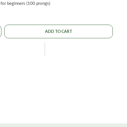
for beginners (100 prongs)
ADD TO CART