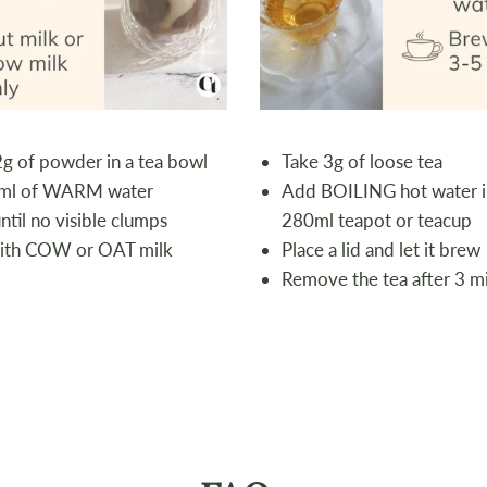
2g of powder in a tea bowl
Take 3g of loose tea
ml of WARM water
Add BOILING hot water i
til no visible clumps
280ml teapot or teacup
ith COW or OAT milk
Place a lid and let it brew
Remove the tea after 3 m