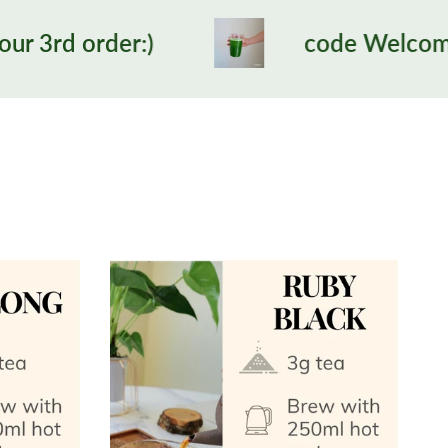
code Welcome12 for 1st tim