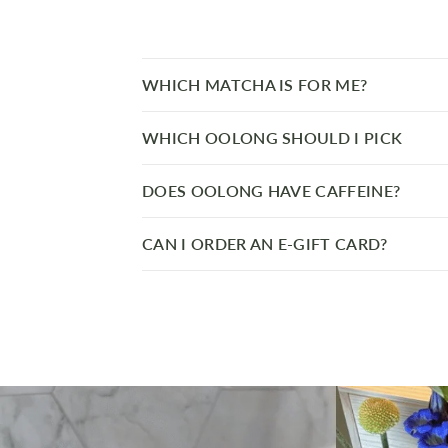
WHICH MATCHA IS FOR ME?
WHICH OOLONG SHOULD I PICK
DOES OOLONG HAVE CAFFEINE?
CAN I ORDER AN E-GIFT CARD?