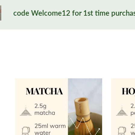
me12 for 1st time purchase