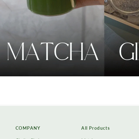
COMPANY
All Products