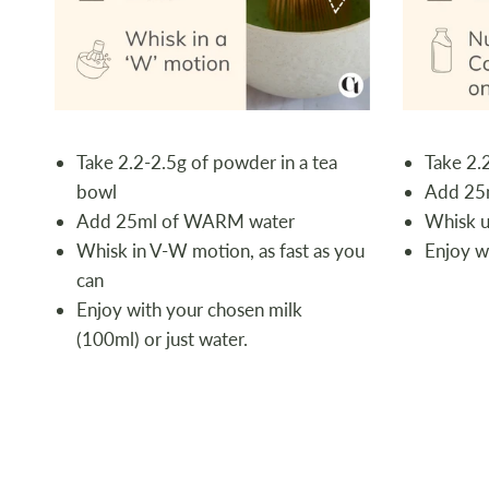
Take 2.2-2.5g of powder in a tea
Take 2.
bowl
Add 25
Add 25ml of WARM water
Whisk un
Whisk in V-W motion, as fast as you
Enjoy w
can
Enjoy with your chosen milk
(100ml) or just water.