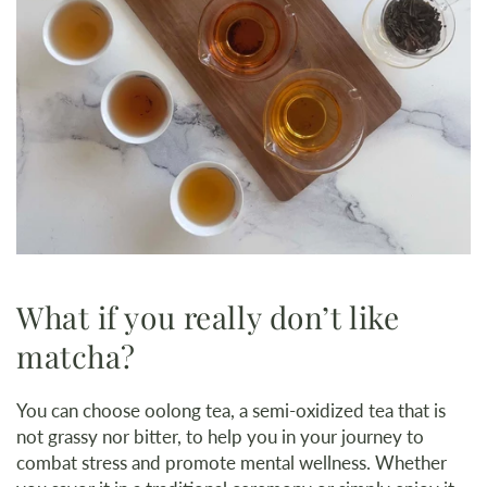
What if you really don’t like
matcha?
You can choose oolong tea, a semi-oxidized tea that is
not grassy nor bitter, to help you in your journey to
combat stress and promote mental wellness. Whether