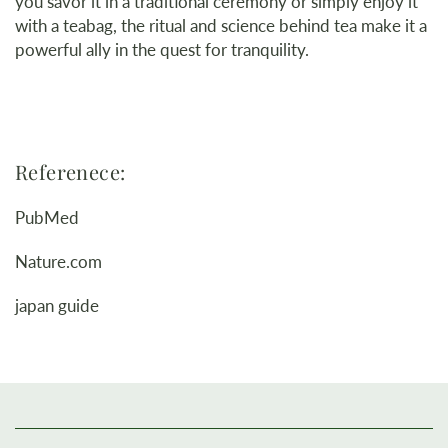
you savor it in a traditional ceremony or simply enjoy it
with a teabag, the ritual and science behind tea make it a
powerful ally in the quest for tranquility.
Referenece:
PubMed
Nature.com
japan guide