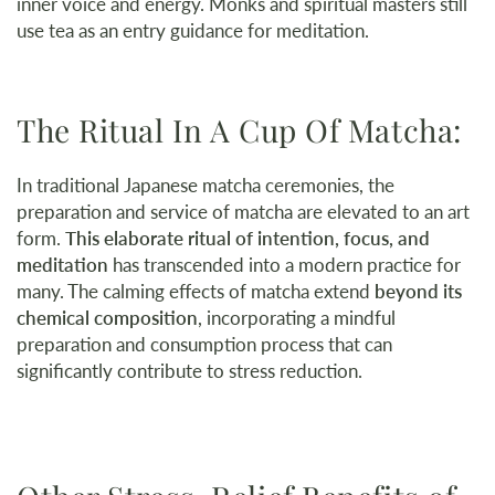
inner voice and energy. Monks and spiritual masters still
use tea as an entry guidance for meditation.
The Ritual In A Cup Of Matcha:
In traditional Japanese matcha ceremonies, the
preparation and service of matcha are elevated to an art
form.
This elaborate ritual of intention, focus, and
meditation
has transcended into a modern practice for
many. The calming effects of matcha extend
beyond its
chemical composition
, incorporating a mindful
preparation and consumption process that can
significantly contribute to stress reduction.