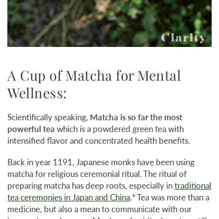
A Cup of Matcha for Mental
Wellness:
Scientifically speaking,
Matcha is so far the most
powerful tea
which is a powdered green tea with
intensified flavor and concentrated health benefits.
Back in year 1191, Japanese monks have been using
matcha for religious ceremonial ritual. The ritual of
preparing matcha has deep roots, especially in
traditional
tea ceremonies in Japan and China
.* Tea was more than a
medicine, but also a mean to communicate with our