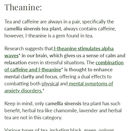
Theanine:
Tea and caffeine are always in a pair, specifically the
camellia sinensis tea plant,
always contains caffeine,
however, l-theanine is a gem found in tea.
Research suggests that
l-theanine stimulates alpha
waves
*
in our brain, which gives us a sense of calm and
relaxation
even in stressful situations. The
combination
of caffeine and l-theanine
* is thought to enhance
mental clarity and focus
, offering a dual effects to
combatting both
physical
and
mental symptoms of
anxiety disorders.
*
Keep in mind, only
camellia sinensis
tea plant has such
benefit, herbal tea like chamomile, lavender and herbal
tea are not in this category.
Various types of tea, including black, green, oolong,