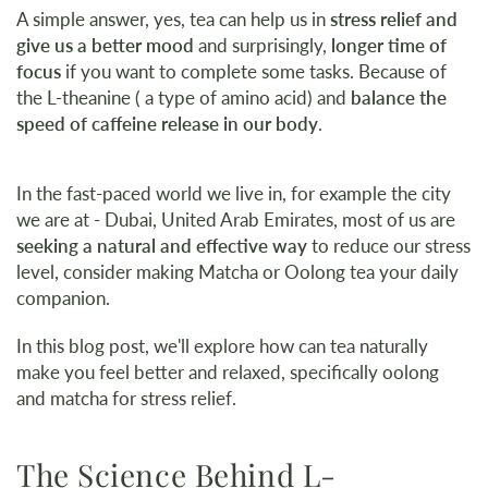
A simple answer, yes, tea can help us in
stress relief and
give us a better mood
and surprisingly,
longer time of
focus
if you want to complete some tasks. Because of
the L-theanine ( a type of amino acid) and
balance the
speed of caffeine release in our body
.
In the fast-paced world we live in, for example the city
we are at - Dubai, United Arab Emirates, most of us are
seeking a natural and effective way
to reduce our stress
level, consider making Matcha or Oolong tea your daily
companion.
In this blog post, we'll explore how can tea naturally
make you feel better and relaxed, specifically oolong
and matcha for stress relief.
The Science Behind L-