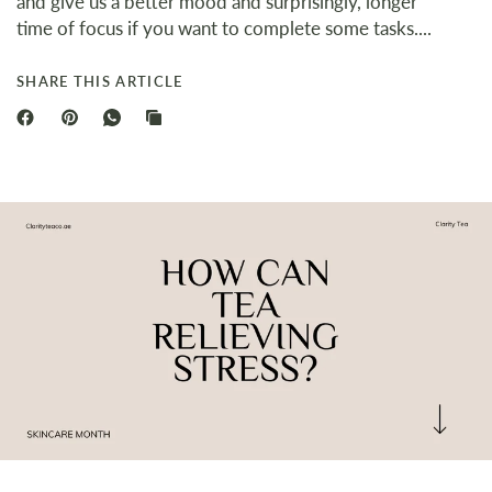
and give us a better mood and surprisingly, longer
time of focus if you want to complete some tasks....
SHARE THIS ARTICLE