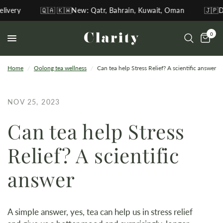
ery
🇶🇦 🇰🇼New: Qatr, Bahrain, Kuwait, Oman
🇯🇵Direc
0
Home
/
Oolong tea wellness
/
Can tea help Stress Relief? A scientific answer
NOV 25, 2023
Can tea help Stress
Relief? A scientific
answer
A simple answer, yes, tea can help us in stress relief