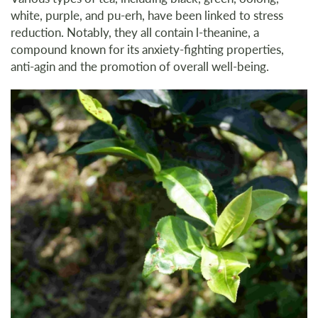
white, purple, and pu-erh, have been linked to stress
reduction. Notably, they all contain l-theanine, a
compound known for its anxiety-fighting properties,
anti-agin and the promotion of overall well-being.