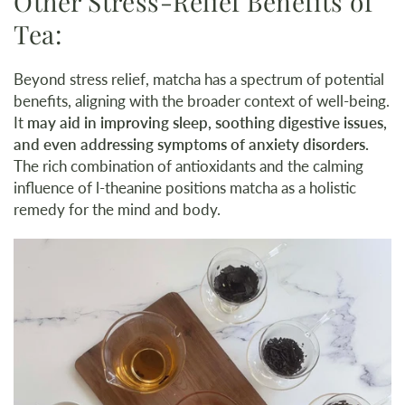
Other Stress-Relief Benefits of
Tea:
Beyond stress relief, matcha has a spectrum of potential
benefits, aligning with the broader context of well-being.
It
may aid in improving sleep, soothing digestive issues,
and even addressing symptoms of anxiety disorders.
The rich combination of antioxidants and the calming
influence of l-theanine positions matcha as a holistic
remedy for the mind and body.